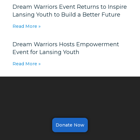
Dream Warriors Event Returns to Inspire
Lansing Youth to Build a Better Future
Read More »
Dream Warriors Hosts Empowerment
Event for Lansing Youth
Read More »
Donate Now