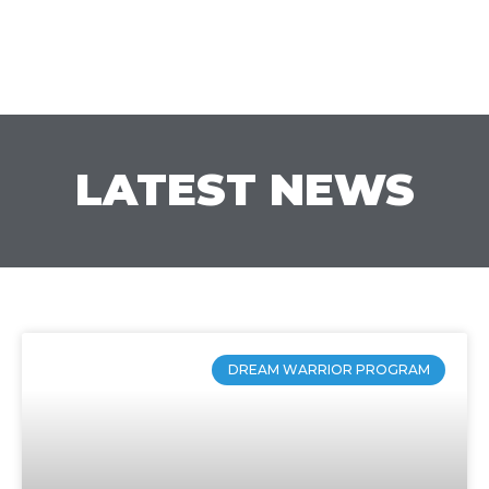
LATEST NEWS
DREAM WARRIOR PROGRAM