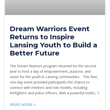
Dream Warriors Event
Returns to Inspire
Lansing Youth to Build a
Better Future
The Dream Warriors program returned for the second
year to host a day of empowerment, purpose, and
vision for the youth in Lansing communities. This free,
one-day event provided participants the chance to
connect with mentors and role models, including
firefighters and police officers. With a powerful motto, “I
READ MORE »