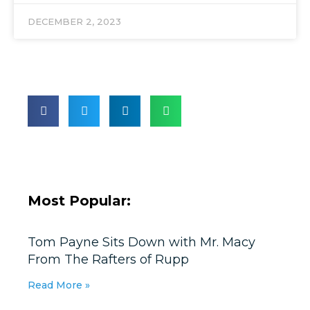
DECEMBER 2, 2023
Most Popular:
Tom Payne Sits Down with Mr. Macy
From The Rafters of Rupp
Read More »